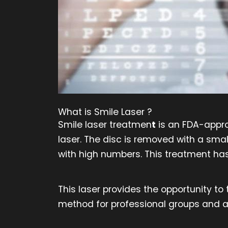
What is Smile Laser ?
Smile laser treatmen
t
is an FDA-approv
laser. The disc is removed with a smal
with high numbers. This treatment ha
This laser provides the opportunity to
method for professional groups and at