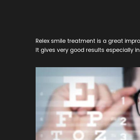
Relex smile treatment is a great impr
It gives very good results especially 