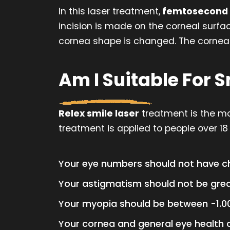
In this laser treatment,
femtosecond 
incision is made on the corneal surfac
cornea shape is changed. The cornea w
Am I Suitable For 
Relex smile laser
treatment is the mos
treatment is applied to people over 18 
Your eye numbers should not have ch
Your astigmatism should not be grea
Your myopia should be between -1.00
Your cornea and general eye health 