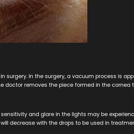
in surgery. In the surgery, a vacuum process is ap
 The doctor removes the piece formed in the cornea 
 sensitivity and glare in the lights may be experien
will decrease with the drops to be used in treatmen