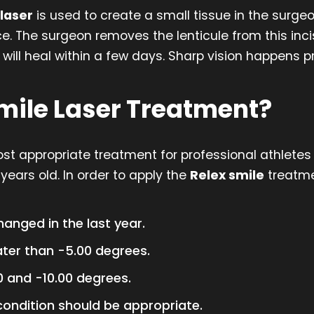
laser
is used to create a small tissue in the surg
e. The surgeon removes the lenticule from this inc
ill heal within a few days. Sharp vision happens pr
Smile Laser Treatment?
t appropriate treatment for professional athletes a
years old. In order to apply the
Relex smile
treatme
anged in the last year.
ter than -5.00 degrees.
 and -10.00 degrees.
condition should be appropriate.