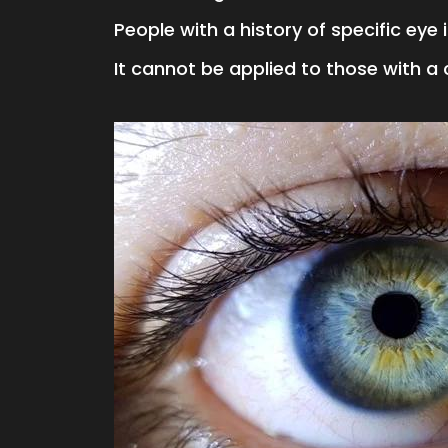
People with a history of specific eye
It cannot be applied to those with a 