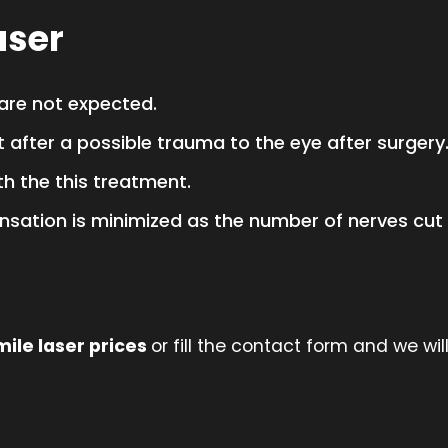
aser
 are not expected.
t after a possible trauma to the eye after surgery
th the this treatment.
nsation is minimized as the number of nerves cut i
mile laser prices
or fill the contact form and we will