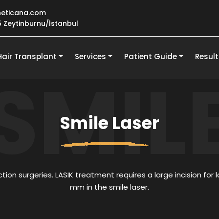
eticana.com
25 Zeytinburnu/İstanbul
Hair Transplant
Services
Patient Guide
Result
SMIL
Smile Laser
tion surgeries. LASIK treatment requires a large incision for la
mm in the smile laser.