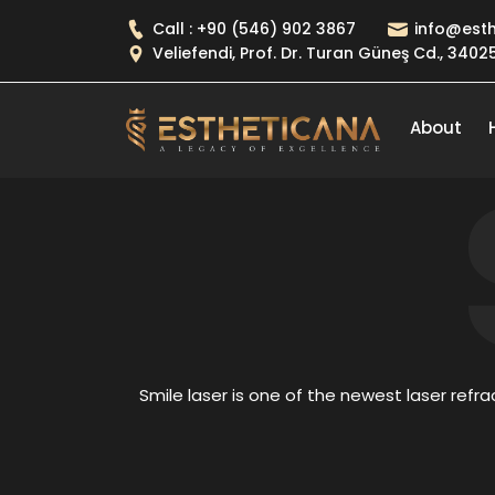
Call : +90 (546) 902 3867
info@esth
Veliefendi, Prof. Dr. Turan Güneş Cd., 340
About
Smile laser is one of the newest laser refrac