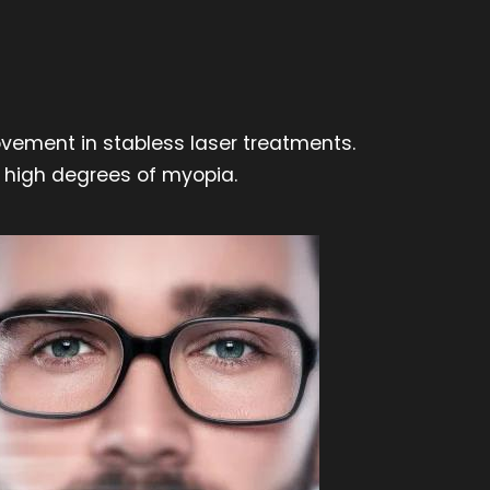
ovement in stabless laser treatments.
in high degrees of myopia.