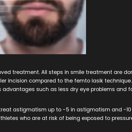
ed treatment. All steps in smile treatment are don
ler incision compared to the femto lasik technique. 
s advantages such as less dry eye problems and fa
 treat astigmatism up to -5 in astigmatism and -10 
hletes who are at risk of being exposed to pressu