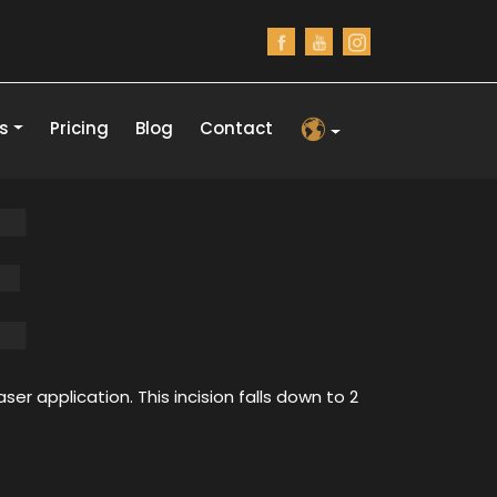
s
Pricing
Blog
Contact
E
ser application. This incision falls down to 2