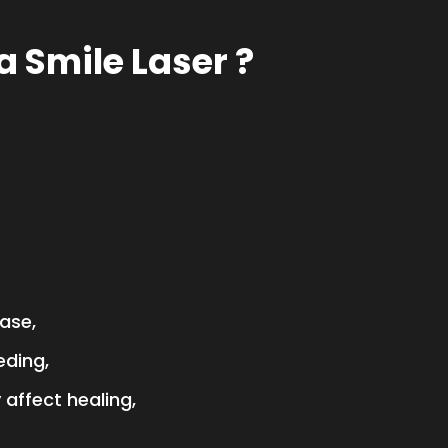
 Smile Laser ?
ase,
eding,
affect healing,