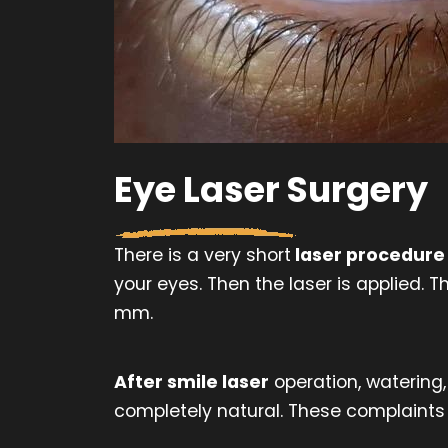
Eye Laser Surgery
There is a very short
laser procedure
your eyes. Then the laser is applied.
mm.
After smile laser
operation, watering,
completely natural. These complaints 