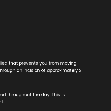
plied that prevents you from moving
through an incision of approximately 2
ced throughout the day. This is
t.