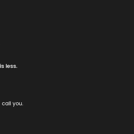
.
s less.
 call you.