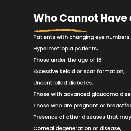
Who Cannot Have a
Patients with changing eye numbers,
Hypermetropia patients,
Those under the age of 18,
Excessive keloid or scar formation,
Uncontrolled diabetes,
Those with advanced glaucoma dise
Those who are pregnant or breastfe
Presence of other diseases that may 
Corneal degeneration or disease,