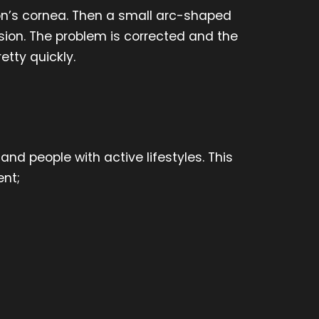
eon’s cornea. Then a small arc-shaped
ision. The problem is corrected and the
etty quickly.
nd people with active lifestyles. This
nt;