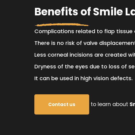
Benefits of Smile L
Complications related to flap tissue
There is no risk of valve displacemen
Less corneal incisions are created wi
Dryness of the eyes due to loss of se
It can be used in high vision defects.
to learn about
S
Contact us