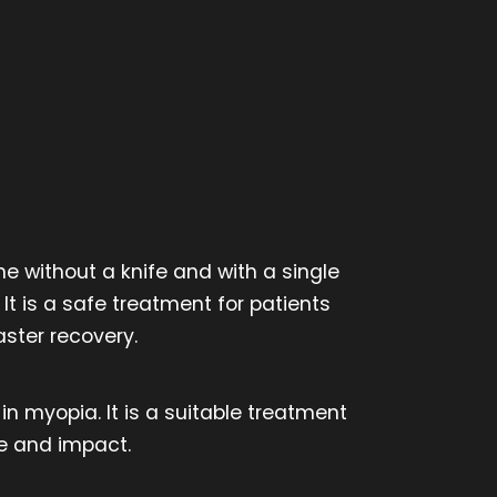
e without a knife and with a single
It is a safe treatment for patients
ster recovery.
in myopia. It is a suitable treatment
re and impact.