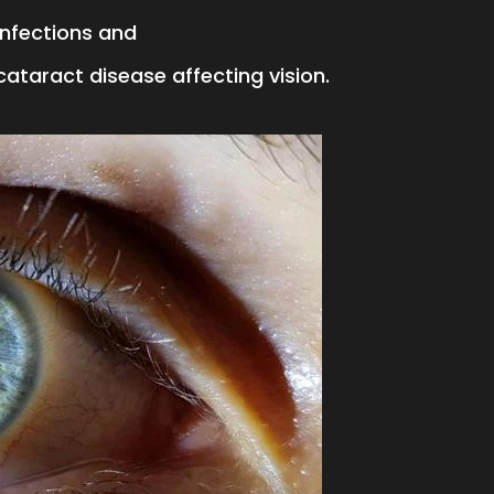
 infections and
cataract disease affecting vision.