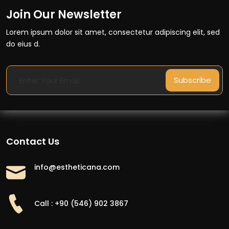
Join Our Newsletter
Lorem ipsum dolor sit amet, consectetur adipiscing elit, sed
do eius d.
Subscribe
Contact Us
info@estheticana.com
Call : +90 (546) 902 3867