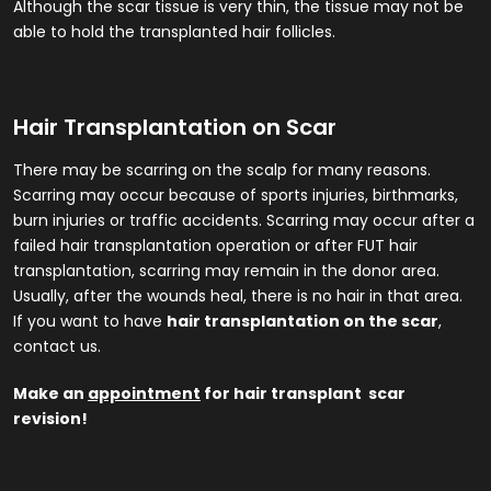
Although the scar tissue is very thin, the tissue may not be
able to hold the transplanted hair follicles.
Hair Transplantation on Scar
There may be scarring on the scalp for many reasons.
Scarring may occur because of sports injuries, birthmarks,
burn injuries or traffic accidents. Scarring may occur after a
failed hair transplantation operation or after FUT hair
transplantation, scarring may remain in the donor area.
Usually, after the wounds heal, there is no hair in that area.
If you want to have
hair transplantation on the scar
,
contact us.
Make an
appointment
for hair transplant scar
revision!