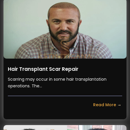
Hair Transplant Scar Repair
Scarring may occur in some hair transplantation
operations. The…
Read More