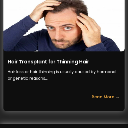
Hair Transplant for Thinning Hair
Hair loss or hair thinning is usually caused by hormonal
or genetic reasons…
Read More