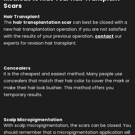
Scars
Hair Transplant
The
hair transplantation scar
can best be closed with a
new hair transplantation operation. If you are not satisfied
with the results of your previous operation,
contact
our
experts for revision hair transplant.
Concealers
It is the cheapest and easiest method. Many people use
concealers that match their hair color to cover the mark or
make their hair look bushier. This method offers you
temporary results.
Scalp Micropigmentation
With scalp micropigmentation, the scars can be closed. You
should remember that a micropigmentation application will