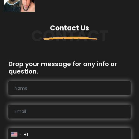
Contact Us
CONTACT
Drop your message for any info or
question.