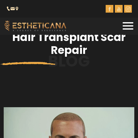
Hair Transplant Scar
Repair
BLOG