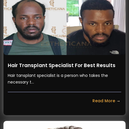
Hair Transplant Specialist For Best Results
Hair tansplant specialist is a person who takes the
necessary t…
Read More