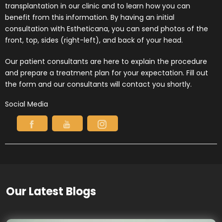
transplantation in our clinic and to learn how you can
benefit from this information. By having an initial
consultation with Estheticana, you can send photos of the
front, top, sides (right-left), and back of your head.
Our patient consultants are here to explain the procedure
and prepare a treatment plan for your expectation. Fill out
the form and our consultants will contact you shortly.
Social Media
Our Latest Blogs