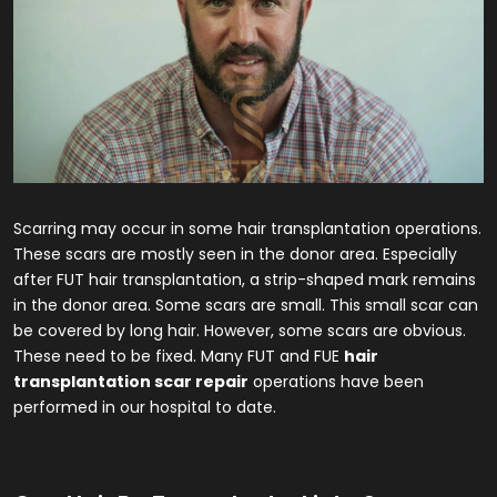
Scarring may occur in some hair transplantation operations.
These scars are mostly seen in the donor area. Especially
after FUT hair transplantation, a strip-shaped mark remains
in the donor area. Some scars are small. This small scar can
be covered by long hair. However, some scars are obvious.
These need to be fixed. Many FUT and FUE
hair
transplantation scar repair
operations have been
performed in our hospital to date.