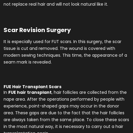
not replace real hair and will not look natural like it.
Scar Revision Surgery
It is especially used for FUT scars. In this surgery, the scar
tissue is cut and removed. The wound is covered with
modern sewing techniques. This time, the appearance of a
seam mark is revealed.
FUE Hair Transplant Scars
In
FUE hair transplant
, hair follicles are collected from the
nape area. After the operations performed by people with
experience, point-shaped gaps may occur in the donor
area. These gaps are due to the fact that the hair follicles
are always taken from the same place. To close these scars
in the most natural way, it is necessary to carry out a hair