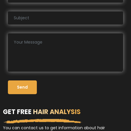
Send
GET FREE
HAIR ANALYSIS
You can contact us to get information about hair