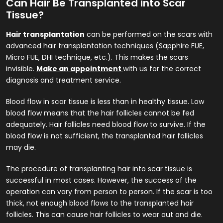
Can Hair Be Transplanted into Scar
Tissue?
Hair transplantation
can be performed on the scars with
advanced hair transplantation techniques (Sapphire FUE,
Micro FUE, DHI technique, etc.). This makes the scars
invisible.
Make an appointment
with us for the correct
diagnosis and treatment service.
Blood flow in scar tissue is less than in healthy tissue. Low
blood flow means that the hair follicles cannot be fed
adequately. Hair follicles need blood flow to survive. If the
blood flow is not sufficient, the transplanted hair follicles
may die.
The procedure of transplanting hair into scar tissue is
successful in most cases. However, the success of the
operation can vary from person to person. If the scar is too
thick, not enough blood flows to the transplanted hair
follicles. This can cause hair follicles to wear out and die.