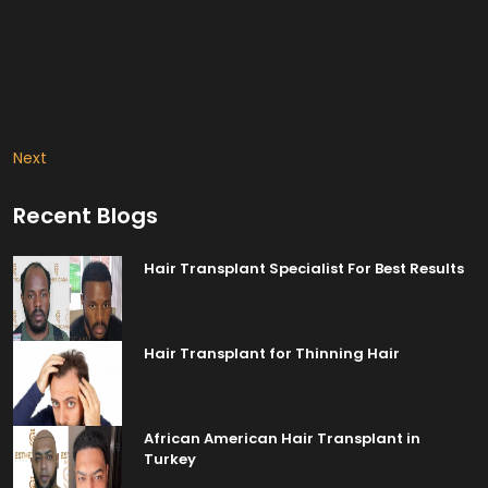
Next
Recent Blogs
Hair Transplant Specialist For Best Results
Hair Transplant for Thinning Hair
African American Hair Transplant in
Turkey