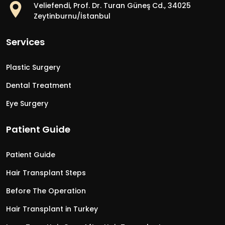
Veliefendi, Prof. Dr. Turan Güneş Cd., 34025
Zeytinburnu/İstanbul
Services
Plastic Surgery
Dental Treatment
Eye Surgery
Patient Guide
Patient Guide
Hair Transplant Steps
Before The Operation
Hair Transplant in Turkey