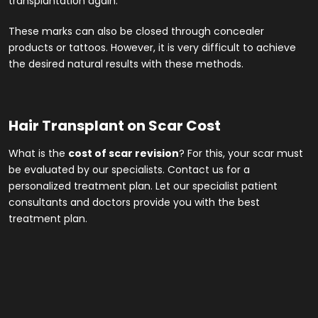
transplantation again.
These marks can also be closed through concealer
products or tattoos. However, it is very difficult to achieve
the desired natural results with these methods.
Hair Transplant on Scar Cost
What is the
cost of scar revision
? For this, your scar must
be evaluated by our specialists. Contact us for a
personalized treatment plan. Let our specialist patient
consultants and doctors provide you with the best
treatment plan.