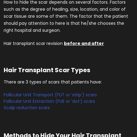
How to hide the scar depends on several factors. Factors
such as the degree of healing, size, location, and color of
scar tissue are some of them. The factor that the patient
should pay attention to here is that he/she chooses the
right hospital and surgeon.
Hair transplant scar revision
before and after
Hair Transplant Scar Types
There are 3 types of scars that patients have:
Follicular Unit Transport (FUT or ‘strip’) scars
Follicular Unit Extraction (FUE or ‘dot’) scars
Scalp reduction scars
Methods to Hide Your Hair Transplant