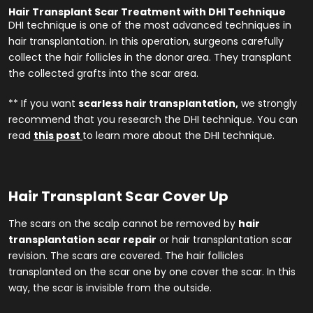
Hair Transplant Scar Treatment with DHI Technique
DHI technique is one of the most advanced techniques in
hair transplantation. In this operation, surgeons carefully
collect the hair follicles in the donor area. They transplant
the collected grafts into the scar area.
** If you want
scarless hair transplantation,
we strongly
recommend that you research the DHI technique. You can
read
this post
to learn more about the DHI technique.
Hair Transplant Scar Cover Up
The scars on the scalp cannot be removed by
hair
transplantation scar repair
or hair transplantation scar
revision. The scars are covered. The hair follicles
transplanted on the scar one by one cover the scar. In this
way, the scar is invisible from the outside.