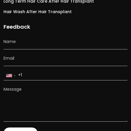
Long Term Hair Care After Hair Transplant
Hair Wash After Hair Transplant
Feedback