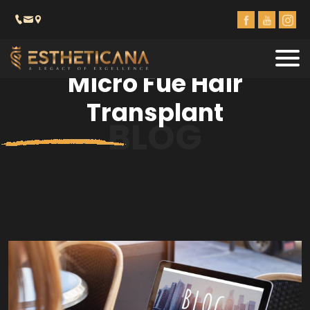
Micro Fue Hair
Transplant
BLOG