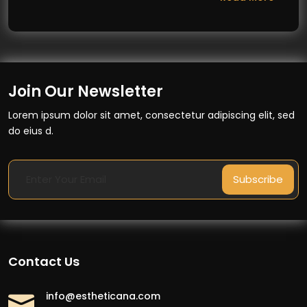
Join Our Newsletter
Lorem ipsum dolor sit amet, consectetur adipiscing elit, sed
do eius d.
Subscribe
Contact Us
info@estheticana.com