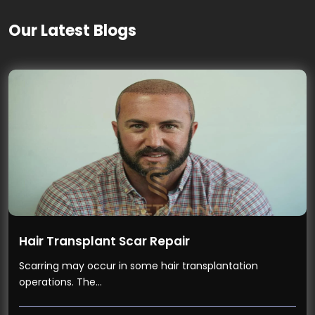
Our Latest Blogs
Hair Transplant Scar Repair
Scarring may occur in some hair transplantation
operations. The…