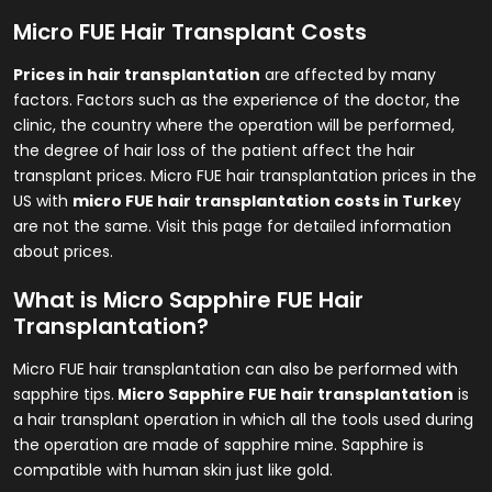
Micro FUE Hair Transplant Costs
Prices in hair transplantation
are affected by many
factors. Factors such as the experience of the doctor, the
clinic, the country where the operation will be performed,
the degree of hair loss of the patient affect the hair
transplant prices. Micro FUE hair transplantation prices in the
US with
micro FUE hair transplantation costs in Turke
y
are not the same. Visit this page for detailed information
about prices.
What is Micro Sapphire FUE Hair
Transplantation?
Micro FUE hair transplantation can also be performed with
sapphire tips.
Micro Sapphire FUE hair transplantation
is
a hair transplant operation in which all the tools used during
the operation are made of sapphire mine. Sapphire is
compatible with human skin just like gold.