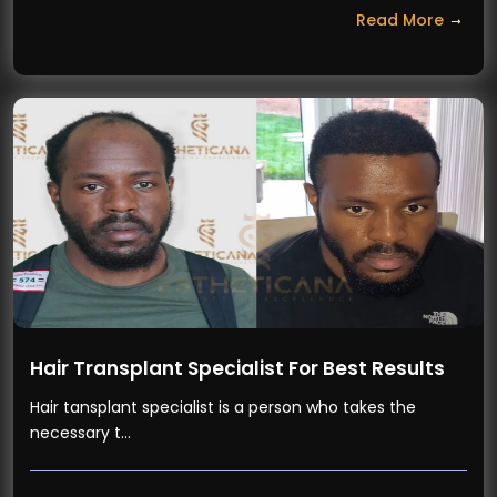
Read More
Hair Transplant Specialist For Best Results
Hair tansplant specialist is a person who takes the
necessary t…