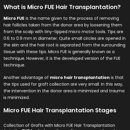
What is Micro FUE Hair Transplantation?
Micro FUE
is the name given to the process of removing
hair follicles taken from the donor area by loosening them
from the scalp with tiny-tipped micro motor tools. Tips are
0.6 to 0.9 mm in diameter. Quite small circles are opened in
the skin and the hair root is separated from the surrounding
tissue with these tips. Micro FUE is generally known as a
technique. However, it is the developed version of the FUE
technique.
Another advantage of
micro hair transplantation
is that
the tips used for graft collection are very small. In this way,
the intervention in the donor area is minimized and trauma
is minimized.
Micro FUE Hair Transplantation Stages
Collection of Grafts with Micro FUE Hair Transplantation