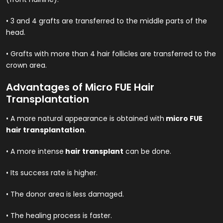
• 3 and 4 grafts are transferred to the middle parts of the
head.
• Grafts with more than 4 hair follicles are transferred to the
crown area.
Advantages of Micro FUE Hair
Transplantation
• A more natural appearance is obtained with
micro FUE
hair transplantation
.
• A more intense
hair transplant
can be done.
• Its success rate is higher.
• The donor area is less damaged.
• The healing process is faster.