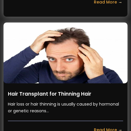
Read More
Hair Transplant for Thinning Hair
Hair loss or hair thinning is usually caused by hormonal
or genetic reasons…
Read More