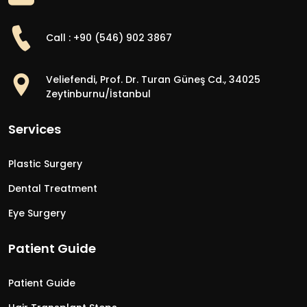
Call : +90 (546) 902 3867
Veliefendi, Prof. Dr. Turan Güneş Cd., 34025
Zeytinburnu/İstanbul
Services
Plastic Surgery
Dental Treatment
Eye Surgery
Patient Guide
Patient Guide