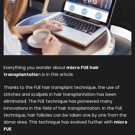
Everything you wonder about
micro FUE hair
transplantatio
n is in this article.
Thanks to the FUE hair transplant technique, the use of
stitches and scalpels in hair transplantation has been
eliminated. The FUE technique has pioneered many
innovations in the field of hair transplantation. In the FUE
technique, hair follicles can be taken one by one from the
donor area. This technique has evolved further with
micro
FUE
.