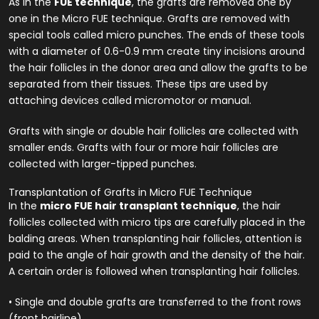
As in the
FUE technique
, the grafts are removed one by
one in the Micro FUE technique. Grafts are removed with
special tools called micro punches. The ends of these tools
with a diameter of 0.6-0.9 mm create tiny incisions around
the hair follicles in the donor area and allow the grafts to be
separated from their tissues. These tips are used by
attaching devices called micromotor or manual.
Grafts with single or double hair follicles are collected with
smaller ends. Grafts with four or more hair follicles are
collected with larger-tipped punches.
Transplantation of Grafts in Micro FUE Technique
In the
micro FUE hair transplant technique
, the hair
follicles collected with micro tips are carefully placed in the
balding areas. When transplanting hair follicles, attention is
paid to the angle of hair growth and the density of the hair.
A certain order is followed when transplanting hair follicles.
• Single and double grafts are transferred to the front rows
(front hairline).