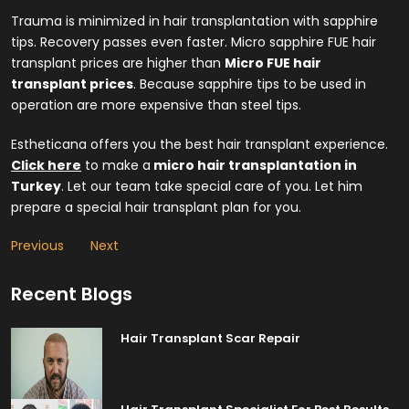
Trauma is minimized in hair transplantation with sapphire
tips. Recovery passes even faster. Micro sapphire FUE hair
transplant prices are higher than
Micro FUE hair
transplant prices
. Because sapphire tips to be used in
operation are more expensive than steel tips.
Estheticana offers you the best hair transplant experience.
Click here
to make a
micro hair transplantation in
Turkey
. Let our team take special care of you. Let him
prepare a special hair transplant plan for you.
Previous
Next
Recent Blogs
Hair Transplant Scar Repair