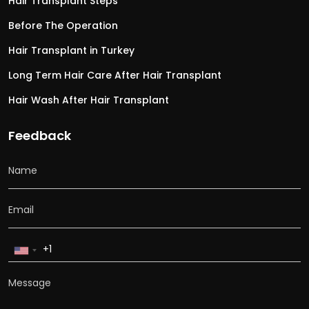
Hair Transplant Steps
Before The Operation
Hair Transplant in Turkey
Long Term Hair Care After Hair Transplant
Hair Wash After Hair Transplant
Feedback