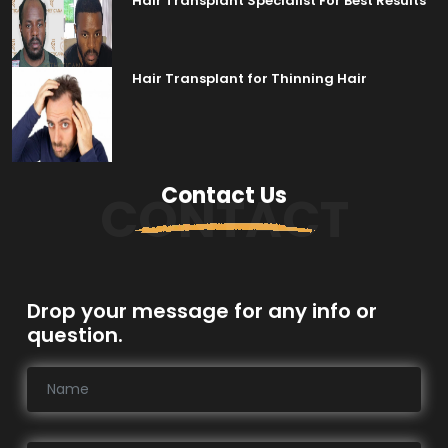
Hair Transplant Specialist For Best Results
Hair Transplant for Thinning Hair
Contact Us
CONTACT
Drop your message for any info or
question.