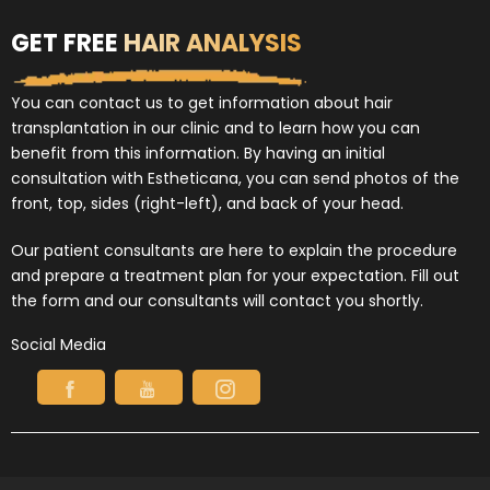
GET FREE
HAIR ANALYSIS
You can contact us to get information about hair
transplantation in our clinic and to learn how you can
benefit from this information. By having an initial
consultation with Estheticana, you can send photos of the
front, top, sides (right-left), and back of your head.
Our patient consultants are here to explain the procedure
and prepare a treatment plan for your expectation. Fill out
the form and our consultants will contact you shortly.
Social Media